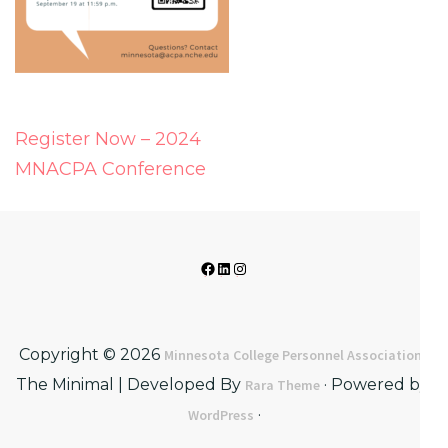
Post
Register Now – 2024
navigation
MNACPA Conference
Facebook
LinkedIn
Instagram
Copyright © 2026
·
Minnesota College Personnel Association
The Minimal | Developed By
· Powered by:
Rara Theme
·
WordPress