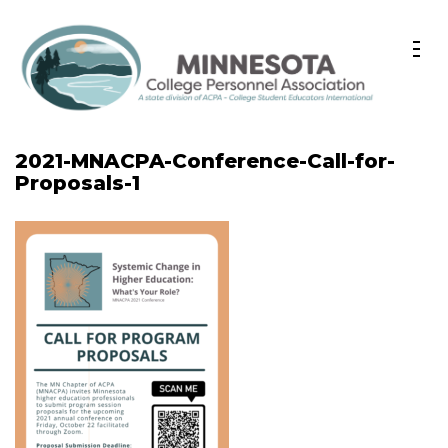
Skip
to
content
(Press
A state division of ACPA – College Student Educators
Minnesota College Personnel
Enter)
International
2021-MNACPA-Conference-Call-for-
Association
Proposals-1