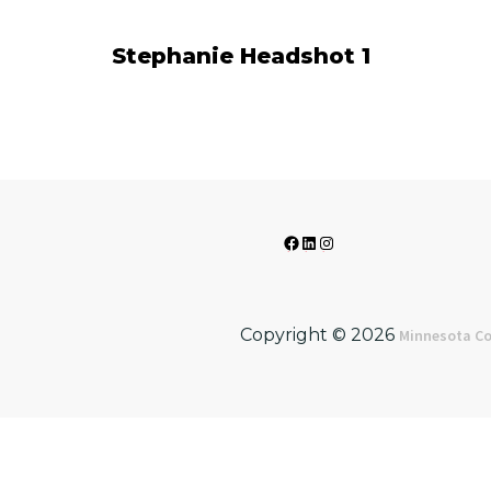
Stephanie Headshot 1
Facebook
LinkedIn
Instagram
Copyright © 2026
Minnesota Co