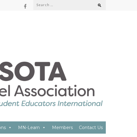
Search
for:
ON
ons
MN-Learn
Members
Contact Us