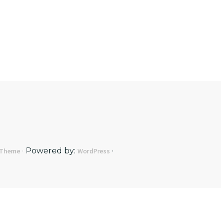
· Powered by:
·
 Theme
WordPress