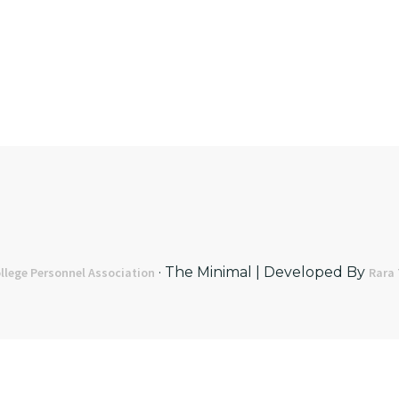
· The Minimal | Developed By
llege Personnel Association
Rara