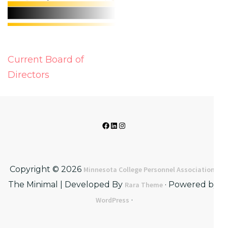
Post
Current Board of
navigation
Directors
Facebook
LinkedIn
Instagram
Copyright © 2026
·
Minnesota College Personnel Association
The Minimal | Developed By
· Powered by:
Rara Theme
·
WordPress