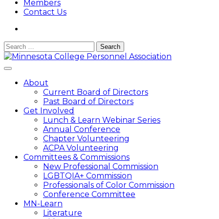
Members
Contact Us
Search
for:
Minnesota College Personnel Association
A state division of ACPA – College Student Educators
About
International
Current Board of Directors
Past Board of Directors
Get Involved
Lunch & Learn Webinar Series
Annual Conference
Chapter Volunteering
ACPA Volunteering
Committees & Commissions
New Professional Commission
LGBTQIA+ Commission
Professionals of Color Commission
Conference Committee
MN-Learn
Literature