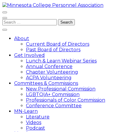
Skip
to
content
Minnesota College Personnel Association
A state division of ACPA – College Student Educators
(Press
Search
International
Enter)
for:
About
Current Board of Directors
Past Board of Directors
Get Involved
Lunch & Learn Webinar Series
Annual Conference
Chapter Volunteering
ACPA Volunteering
Committees & Commissions
New Professional Commission
LGBTQIA+ Commission
Professionals of Color Commission
Conference Committee
MN-Learn
Literature
Videos
Podcast